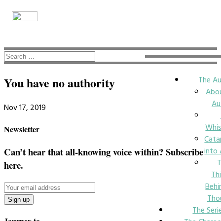
The Au
You have no authority
Abo
Au
Nov 17, 2019
Whi
Newsletter
Cata
into
Can’t hear that all-knowing voice within? Subscribe
here.
Th
Behi
Tho
The Seri
Journey to….