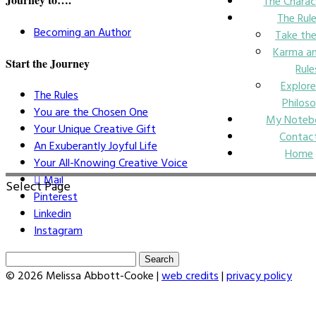
The Charac
The Rul
Becoming an Author
Take the
Karma an
Start the Journey
Rule
Explore
The Rules
Philos
You are the Chosen One
My Noteb
Your Unique Creative Gift
Contac
An Exuberantly Joyful Life
Home
Your All-Knowing Creative Voice
Mail
Select Page
Pinterest
Linkedin
Instagram
Search
for:
© 2026 Melissa Abbott-Cooke |
web credits
|
privacy policy