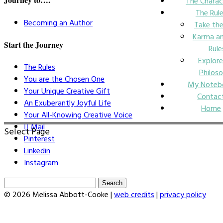
The Charac
The Rul
Becoming an Author
Take the
Karma an
Start the Journey
Rule
Explore
The Rules
Philos
You are the Chosen One
My Noteb
Your Unique Creative Gift
Contac
An Exuberantly Joyful Life
Home
Your All-Knowing Creative Voice
Mail
Select Page
Pinterest
Linkedin
Instagram
Search
for:
© 2026 Melissa Abbott-Cooke |
web credits
|
privacy policy