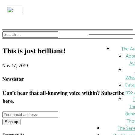
The Au
This is just brilliant!
Abo
Au
Nov 17, 2019
Whi
Newsletter
Cata
into
Can’t hear that all-knowing voice within? Subscribe
here.
Th
Behi
Tho
The Seri
Journey to….