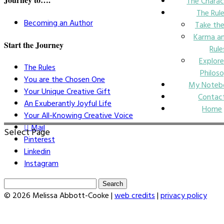
The Charac
The Rul
Becoming an Author
Take the
Karma an
Start the Journey
Rule
Explore
The Rules
Philos
You are the Chosen One
My Noteb
Your Unique Creative Gift
Contac
An Exuberantly Joyful Life
Home
Your All-Knowing Creative Voice
Mail
Select Page
Pinterest
Linkedin
Instagram
Search
for:
© 2026 Melissa Abbott-Cooke |
web credits
|
privacy policy