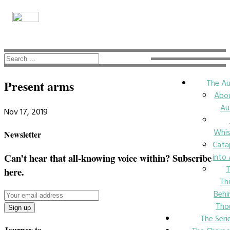
The Au
Present arms
Abo
Au
Nov 17, 2019
Whi
Newsletter
Cata
into
Can’t hear that all-knowing voice within? Subscribe
here.
Th
Behi
Tho
The Seri
Journey to….