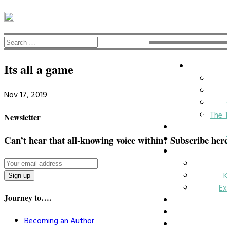
Its all a game
Nov 17, 2019
The 
Newsletter
Can’t hear that all-knowing voice within? Subscribe her
Ex
Journey to….
Becoming an Author