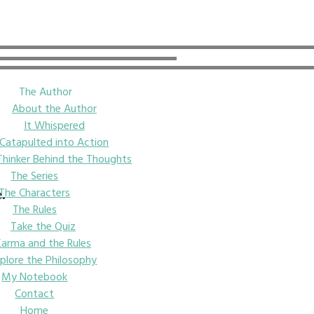
The Author
About the Author
It Whispered
Catapulted into Action
Thinker Behind the Thoughts
The Series
The Characters
e.
The Rules
Take the Quiz
Karma and the Rules
plore the Philosophy
My Notebook
Contact
Home