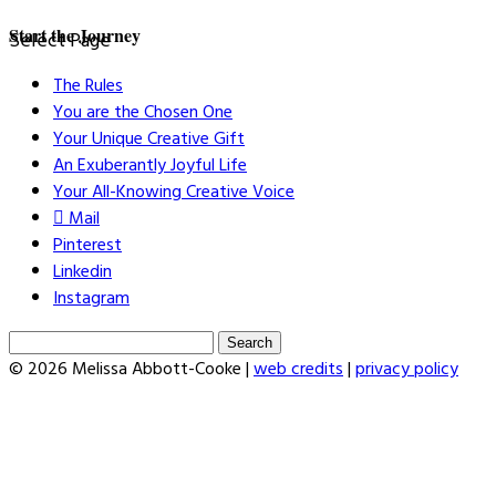
Start the Journey
Select Page
The Rules
You are the Chosen One
Your Unique Creative Gift
An Exuberantly Joyful Life
Your All-Knowing Creative Voice
Mail
Pinterest
Linkedin
Instagram
Search
for:
© 2026 Melissa Abbott-Cooke |
web credits
|
privacy policy