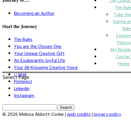
The Charac
The Rul
Becoming an Author
Take the
Karma an
Start the Journey
Rule
Explore
The Rules
Philos
You are the Chosen One
My Noteb
Your Unique Creative Gift
Contac
An Exuberantly Joyful Life
Home
Your All-Knowing Creative Voice
Mail
Select Page
Pinterest
Linkedin
Instagram
Search
for:
© 2026 Melissa Abbott-Cooke |
web credits
|
privacy policy