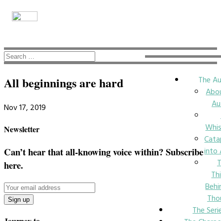
The Au
All beginnings are hard
Abo
Au
Nov 17, 2019
Whi
Newsletter
Cata
into
Can’t hear that all-knowing voice within? Subscribe
here.
Th
Behi
Tho
The Seri
Journey to….